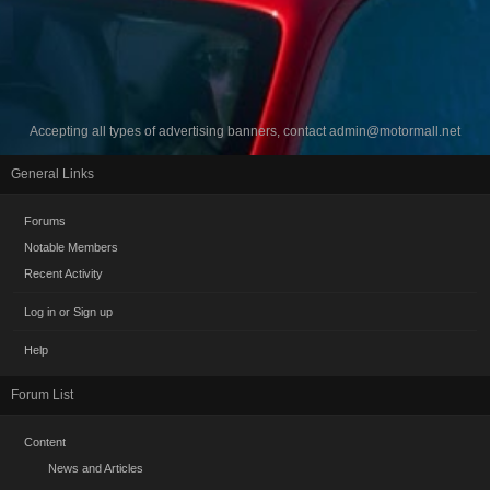
Accepting all types of advertising banners, contact
admin@motormall.net
General Links
Forums
Notable Members
Recent Activity
Log in or Sign up
Help
Forum List
Content
News and Articles