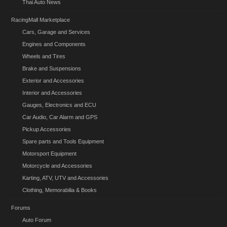
Thai Auto News
RacingMall Marketplace
Cars, Garage and Services
Engines and Components
Wheels and Tires
Brake and Suspensions
Exterior and Accessories
Interior and Accessories
Gauges, Electronics and ECU
Car Audio, Car Alarm and GPS
Pickup Accessories
Spare parts and Tools Equipment
Motorsport Equipment
Motorcycle and Accessories
Karting, ATV, UTV and Accessories
Clothing, Memorabilia & Books
Forums
Auto Forum