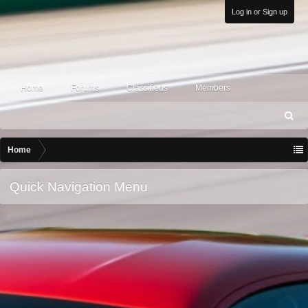
Log in or Sign up
Home
Forums
Classifieds
Members
S
ea
rc
Home
h
Quick Navigation Menu