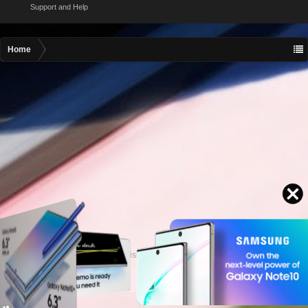
Support and Help
Home
Contact advertising
admin@motormall.net
Contact Us
Help