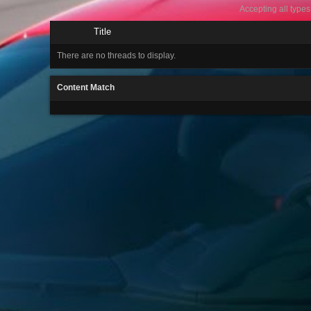
Accepting all types
Title
There are no threads to display.
Content Match