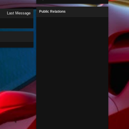
Public Relations
Last Message