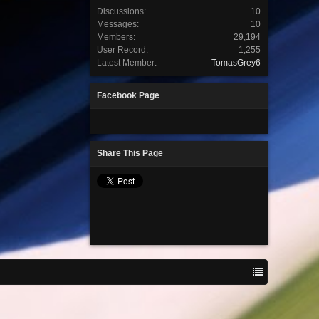
Discussions:
10
Messages:
10
Members:
29,194
User Record:
1,255
Latest Member:
TomasGrey6
Facebook Page
Share This Page