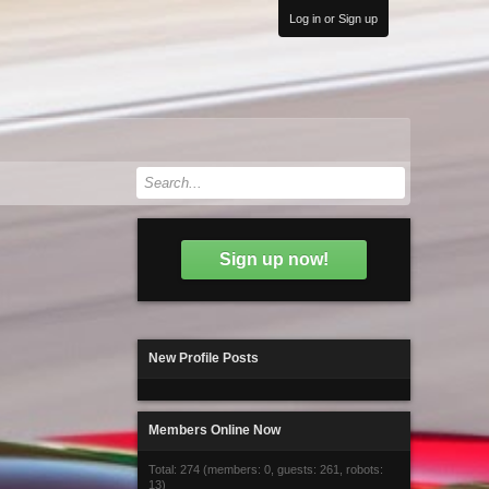
Log in or Sign up
Sign up now!
New Profile Posts
Members Online Now
Total: 274 (members: 0, guests: 261, robots:
13)