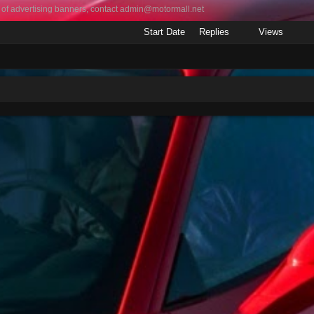
 of advertising banners, contact
admin@motormall.net
Start Date
Replies
Views