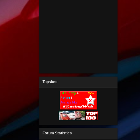
Topsites
Forum Statistics