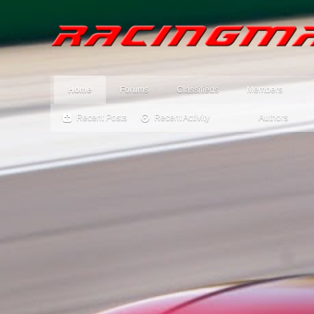
Home
Forums
Classifieds
Members
Recent Posts
Recent Activity
Authors