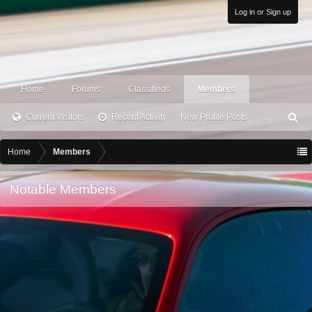
Log in or Sign up
Home
Forums
Classifieds
Members
Current Visitors
Recent Activity
New Profile Posts
...
S
ea
rc
Home
Members
h
Notable Members