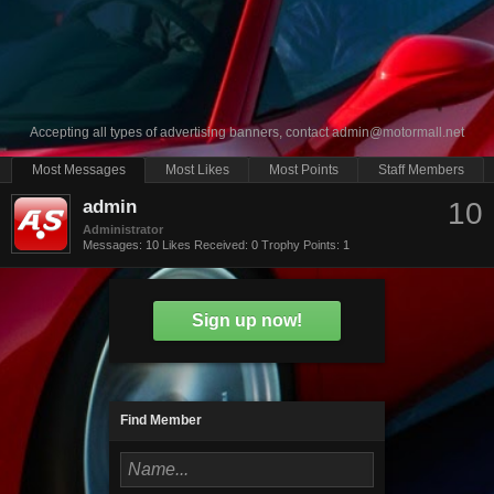
Accepting all types of advertising banners, contact
admin@motormall.net
Most Messages
Most Likes
Most Points
Staff Members
admin
10
Administrator
Messages:
10
Likes Received:
0
Trophy Points:
1
Sign up now!
Find Member