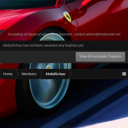
Accepting all types of advertising banners, contact
admin@motormall.net
AbdulSchau has not been awarded any trophies yet.
View All Available Trophies
Home
Members
AbdulSchau