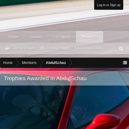
Log in or Sign up
Home
Forums
Classifieds
Members
Current Visitors
Recent Activity
New Profile Posts
...
S
ea
rc
Home
Members
AbdulSchau
h
Trophies Awarded to AbdulSchau