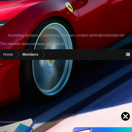
Accepting all types of advertising banners, contact
admin@motormall.net
This member does not have any content.
Home
Members