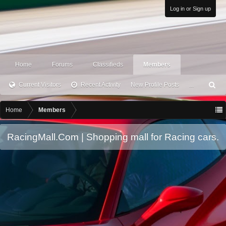
Log in or Sign up
Home
Forums
Classifieds
Members
Current Visitors
Recent Activity
New Profile Posts
...
S
ea
rc
Home
Members
h
RacingMall.Com | Shopping mall for Racing cars.