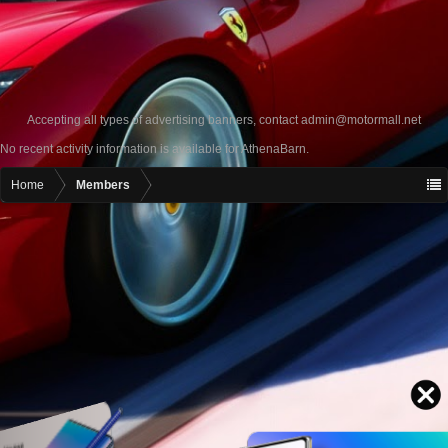
Accepting all types of advertising banners, contact
admin@motormall.net
No recent activity information is available for AthenaBarn.
Home
Members