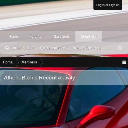
Log in or Sign up
Home
Forums
Classifieds
Members
Current Visitors
Recent Activity
New Profile Posts
...
S
ea
rc
Home
Members
h
AthenaBarn's Recent Activity