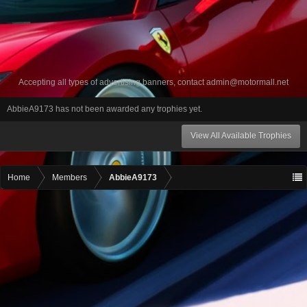
Accepting all types of advertising banners, contact
admin@motormall.net
AbbieA9173 has not been awarded any trophies yet.
View All Available Trophies
Home
Members
AbbieA9173