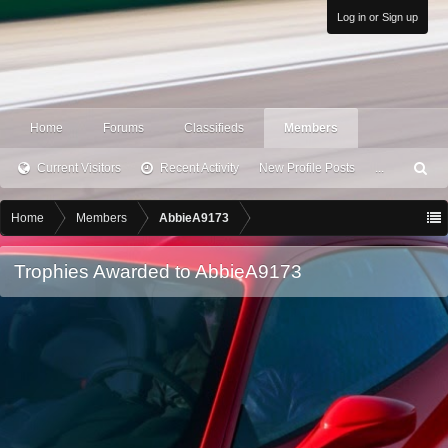
Log in or Sign up
Home
Forums
Classifieds
Members
Current Visitors
Recent Activity
New Profile Posts
...
S
ea
rc
Home
Members
AbbieA9173
h
Trophies Awarded to AbbieA9173