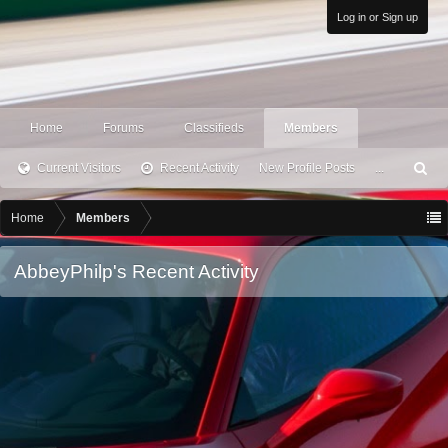
Log in or Sign up
Home
Forums
Classifieds
Members
Current Visitors
Recent Activity
New Profile Posts
...
S
ea
rc
Home
Members
h
AbbeyPhilp's Recent Activity