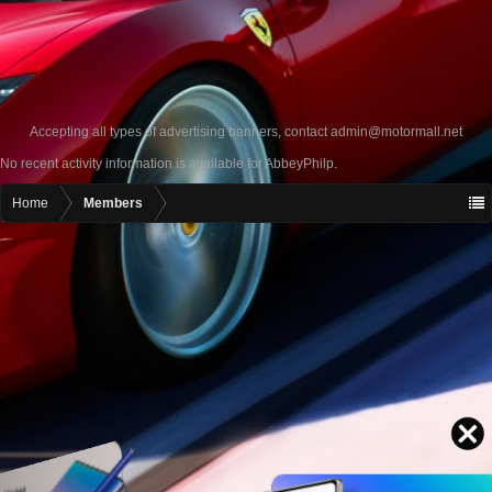
Accepting all types of advertising banners, contact
admin@motormall.net
No recent activity information is available for AbbeyPhilp.
Home
Members