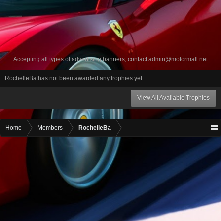
Accepting all types of advertising banners, contact
admin@motormall.net
RochelleBa has not been awarded any trophies yet.
View All Available Trophies
Home
Members
RochelleBa