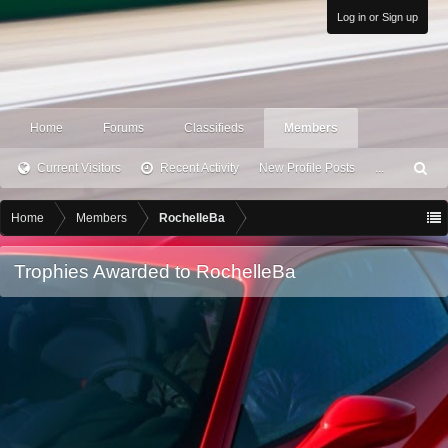
Log in or Sign up
Home
Forums
Classifieds
Members
Current Visitors
Recent Activity
New Profile Posts
...
S
ea
rc
Home
Members
RochelleBa
h
Trophies Awarded to RochelleBa