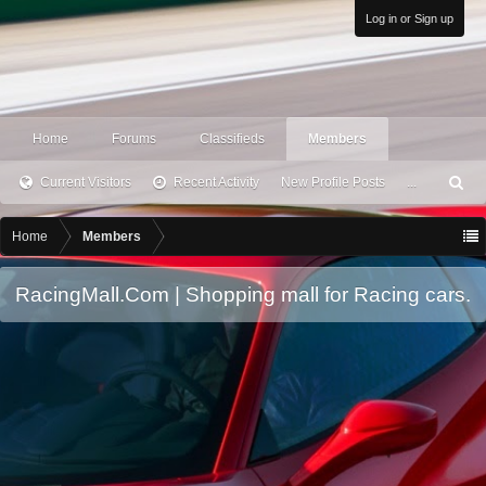
Log in or Sign up
Home
Forums
Classifieds
Members
Current Visitors
Recent Activity
New Profile Posts
...
S
ea
rc
Home
Members
h
RacingMall.Com | Shopping mall for Racing cars.