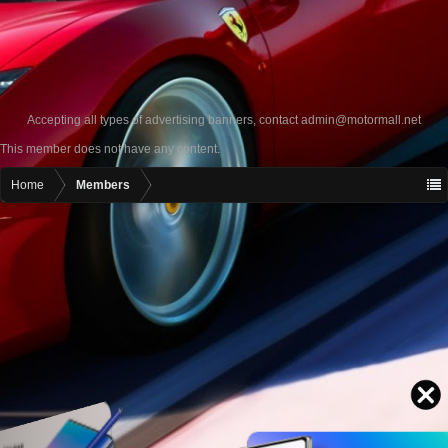
Accepting all types of advertising banners, contact
admin@motormall.net
This member does not have any content.
Home
Members