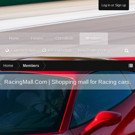
Log in or Sign up
Home
Forums
Classifieds
Members
Current Visitors
Recent Activity
New Profile Posts
...
S
ea
rc
Home
Members
h
RacingMall.Com | Shopping mall for Racing cars.