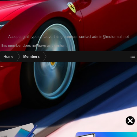
Accepting all types of advertising banners, contact
admin@motormall.net
This member does not have any content.
Home
Members