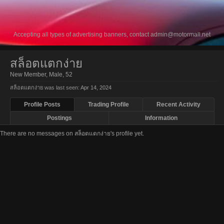
Accepting all types of advertising banners, contact
admin@motormall.net
สล็อตแตกง่าย
New Member
, Male, 52
สล็อตแตกง่าย was last seen:
Apr 14, 2024
Profile Posts
Trading Profile
Recent Activity
Postings
Information
There are no messages on สล็อตแตกง่าย's profile yet.