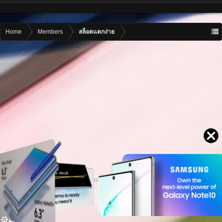
Home
Members
สล็อตแตกง่าย
Contact advertising
admin@motormall.net
Contact Us
Help