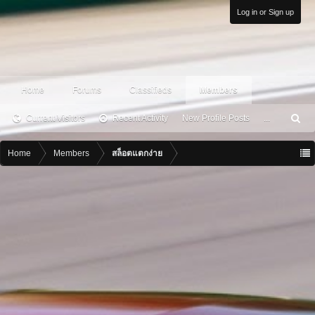
Log in or Sign up
Home
Forums
Classifieds
Members
Current Visitors
Recent Activity
New Profile Posts
...
S
ea
rc
Home
Members
สล็อตแตกง่าย
h