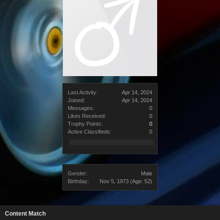
Last Activity:
Apr 14, 2024
Joined:
Apr 14, 2024
Messages:
0
Likes Received:
0
Trophy Points:
0
Active Classifieds:
0
Gender:
Male
Birthday:
Nov 5, 1973
(Age: 52)
Content Match