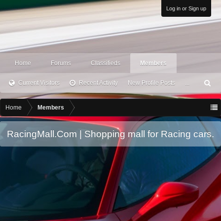
Log in or Sign up
Home
Forums
Classifieds
Members
Current Visitors
Recent Activity
New Profile Posts
...
S
ea
rc
Home
Members
h
RacingMall.Com | Shopping mall for Racing cars.