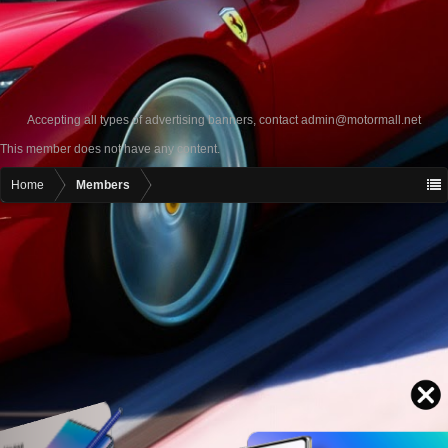
Accepting all types of advertising banners, contact
admin@motormall.net
This member does not have any content.
Home
Members