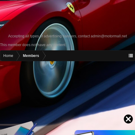
Accepting all types of advertising banners, contact
admin@motormall.net
This member does not have any content.
Home
Members