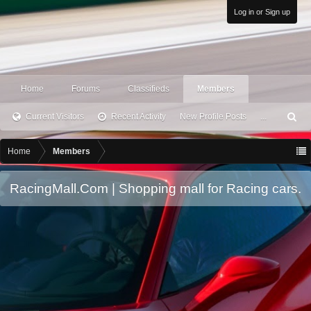
Log in or Sign up
Home
Forums
Classifieds
Members
Current Visitors
Recent Activity
New Profile Posts
...
S
ea
rc
Home
Members
h
RacingMall.Com | Shopping mall for Racing cars.