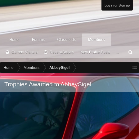
Log in or Sign up
Home
Forums
Classifieds
Members
Current Visitors
Recent Activity
New Profile Posts
...
S
ea
rc
Home
Members
AbbeySigel
h
Trophies Awarded to AbbeySigel