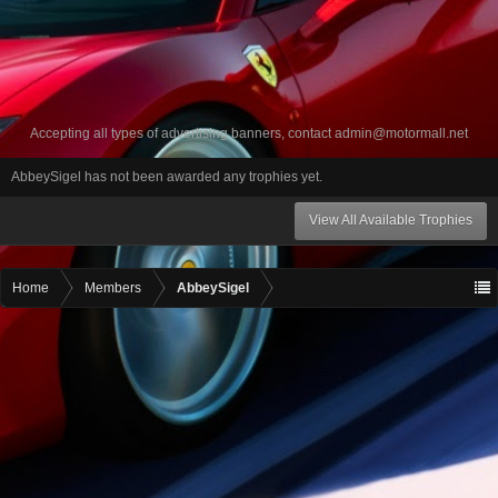
Accepting all types of advertising banners, contact
admin@motormall.net
AbbeySigel has not been awarded any trophies yet.
View All Available Trophies
Home
Members
AbbeySigel