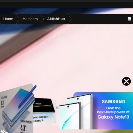
Home
Members
AkilahHutt
Contact advertising
admin@motormall.net
Contact Us
Help