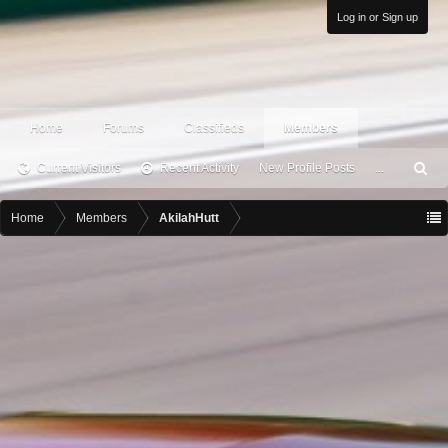
Log in or Sign up
Home
Forums
Classifieds
Members
Current Visitors
Recent Activity
New Profile Posts
...
S
ea
rc
Home
Members
AkilahHutt
h