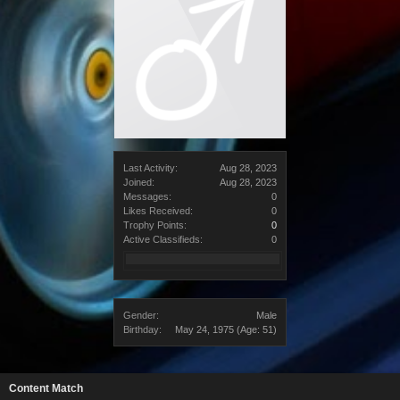
Last Activity:
Aug 28, 2023
Joined:
Aug 28, 2023
Messages:
0
Likes Received:
0
Trophy Points:
0
Active Classifieds:
0
Gender:
Male
Birthday:
May 24, 1975
(Age: 51)
Content Match