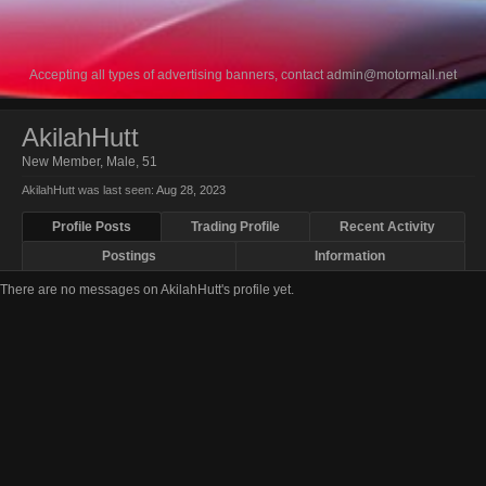
Accepting all types of advertising banners, contact
admin@motormall.net
AkilahHutt
New Member
, Male, 51
AkilahHutt was last seen:
Aug 28, 2023
Profile Posts
Trading Profile
Recent Activity
Postings
Information
There are no messages on AkilahHutt's profile yet.