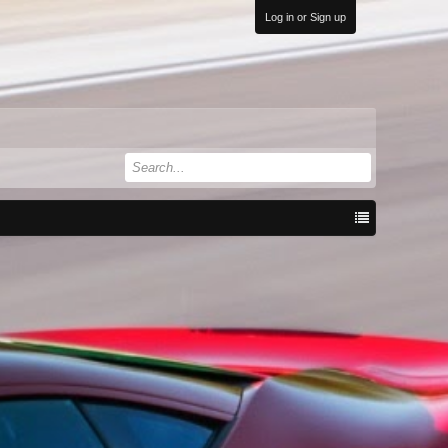
Log in or Sign up