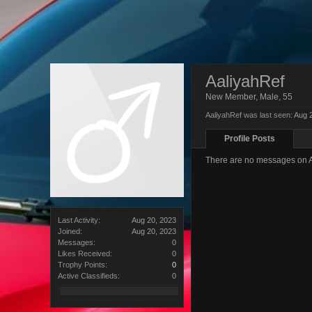
AaliyahRef
New Member
, Male, 55
AaliyahRef was last seen:
Aug 
Profile Posts
There are no messages on Aa
Last Activity:
Aug 20, 2023
Joined:
Aug 20, 2023
Messages:
0
Likes Received:
0
Trophy Points:
0
Active Classifieds:
0