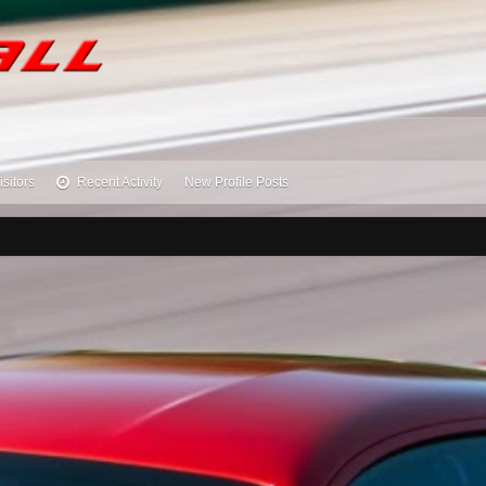
isitors
Recent Activity
New Profile Posts