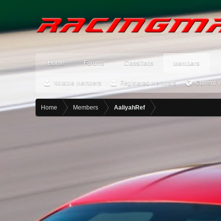
Home
Forums
Classifieds
Members
Notable Members
Registered Members
Current V
Home
Members
AaliyahRef