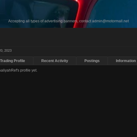
Accepting all types of advertising banners, contact
admin@motormall.net
20, 2023
Trading Profile
Recent Activity
Postings
Information
liyahRef's profile yet.