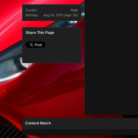
Gender:
Male
Birthday:
Aug 14, 1970
(Age: 55)
Share This Page
Content Match