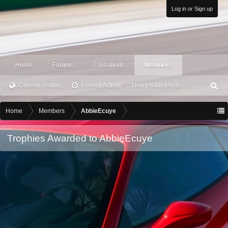
Log in or Sign up
Home
Forums
Classifieds
Members
Current Visitors
Recent Activity
New Profile Posts
...
S
ea
rc
Home
Members
AbbieEcuye
h
Trophies Awarded to AbbieEcuye