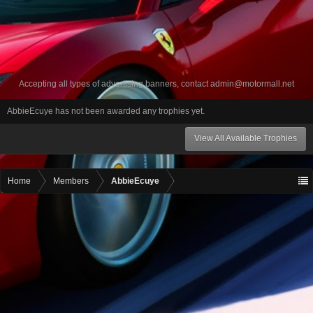
Accepting all types of advertising banners, contact
admin@motormall.net
AbbieEcuye has not been awarded any trophies yet.
View All Available Trophies
Home
Members
AbbieEcuye