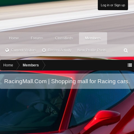
Log in or Sign up
Home
Forums
Classifieds
Members
Current Visitors
Recent Activity
New Profile Posts
...
S
ea
rc
Home
Members
h
RacingMall.Com | Shopping mall for Racing cars.