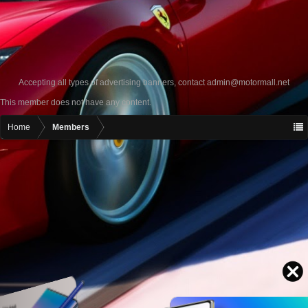
Accepting all types of advertising banners, contact
admin@motormall.net
This member does not have any content.
Home
Members