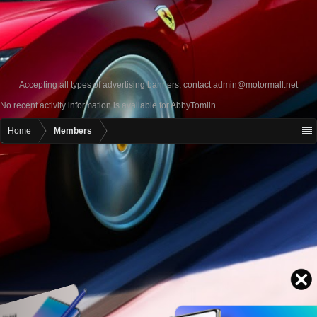
Accepting all types of advertising banners, contact
admin@motormall.net
No recent activity information is available for AbbyTomlin.
Home
Members