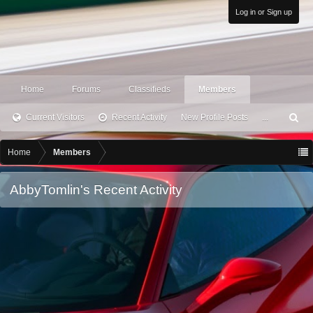
Log in or Sign up
Home
Forums
Classifieds
Members
Current Visitors
Recent Activity
New Profile Posts
...
S
ea
rc
Home
Members
h
AbbyTomlin's Recent Activity