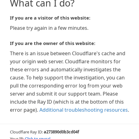
What can I do?
If you are a visitor of this website:
Please try again in a few minutes.
If you are the owner of this website:
There is an issue between Cloudflare's cache and
your origin web server. Cloudflare monitors for
these errors and automatically investigates the
cause. To help support the investigation, you can
pull the corresponding error log from your web
server and submit it our support team. Please
include the Ray ID (which is at the bottom of this
error page).
Additional troubleshooting resources
.
Cloudflare Ray ID:
a273890d0b3cd04f
Your IP:
Click to reveal