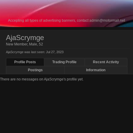
Accepting all types of advertising banners, contact
admin@motormall.net
AjaScrymge
New Member
, Male, 52
AjaScrymge was last seen:
Jul 27, 2023
Profile Posts
Trading Profile
Recent Activity
Postings
Information
There are no messages on AjaScrymge's profile yet.