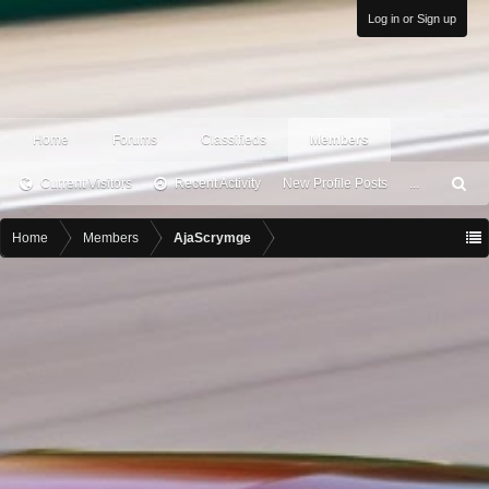
Log in or Sign up
Home
Forums
Classifieds
Members
Current Visitors
Recent Activity
New Profile Posts
...
S
ea
rc
Home
Members
AjaScrymge
h