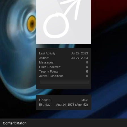
Last Activity:
Jul 27, 2023
Joined:
Jul 27, 2023
Messages:
0
Likes Received:
0
Trophy Points:
0
Active Classifieds:
0
Gender:
Male
Birthday:
Aug 14, 1973
(Age: 52)
Content Match