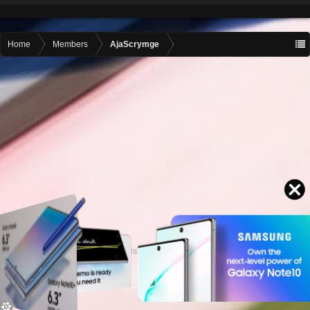
Home
Members
AjaScrymge
Contact advertising
admin@motormall.net
Contact Us
Help