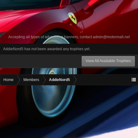
Accepting all types of advertising banners, contact
admin@motormall.net
AddieNord5 has not been awarded any trophies yet.
View All Available Trophies
Home
Members
AddieNord5