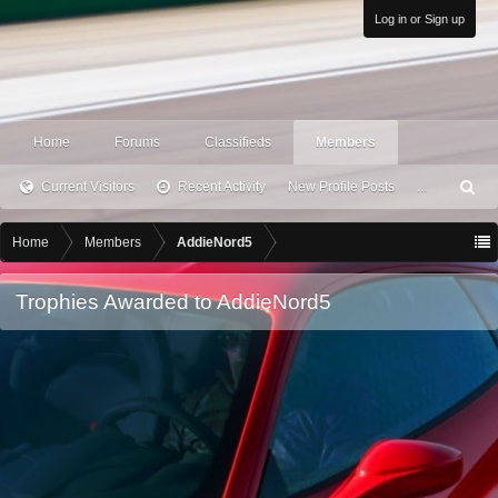
Log in or Sign up
Home
Forums
Classifieds
Members
Current Visitors
Recent Activity
New Profile Posts
...
S
ea
rc
Home
Members
AddieNord5
h
Trophies Awarded to AddieNord5