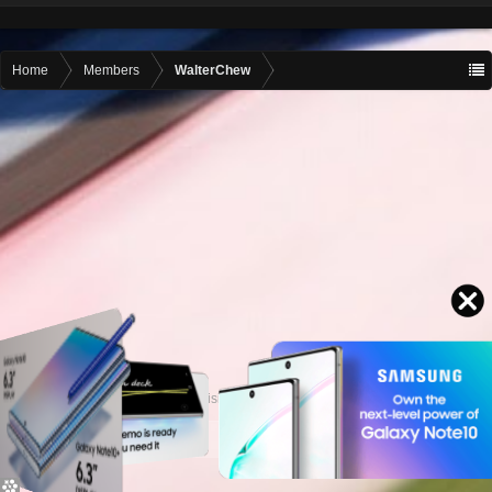
Home
Members
WalterChew
Contact advertising
admin@motormall.net
Contact Us
Help