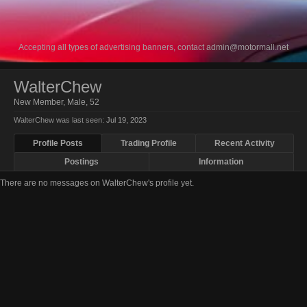
Accepting all types of advertising banners, contact
admin@motormall.net
WalterChew
New Member
, Male, 52
WalterChew was last seen:
Jul 19, 2023
Profile Posts
Trading Profile
Recent Activity
Postings
Information
There are no messages on WalterChew's profile yet.