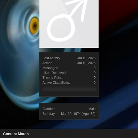
Last Activity:
Jul 19, 2023
Joined:
Jul 19, 2023
Messages:
0
Likes Received:
0
Trophy Points:
0
Active Classifieds:
0
Gender:
Male
Birthday:
Mar 10, 1974
(Age: 52)
Content Match