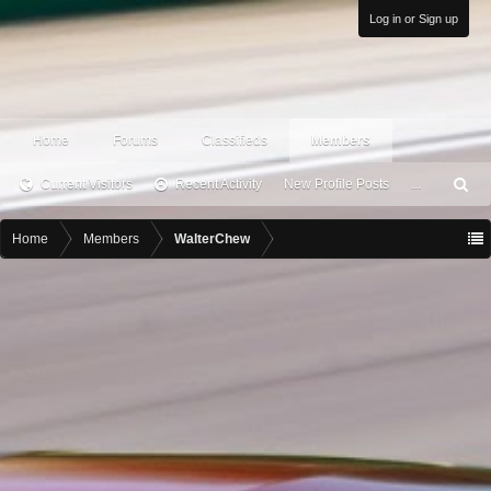
Log in or Sign up
Home
Forums
Classifieds
Members
Current Visitors
Recent Activity
New Profile Posts
...
S
ea
rc
Home
Members
WalterChew
h