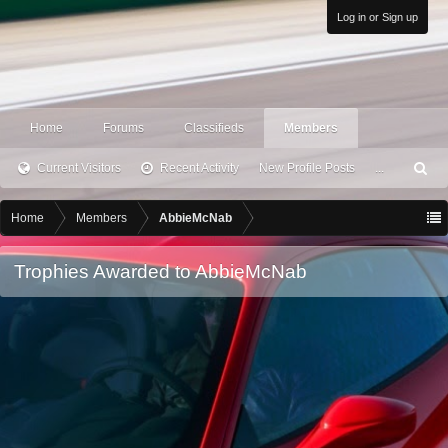
Log in or Sign up
Home
Forums
Classifieds
Members
Current Visitors
Recent Activity
New Profile Posts
...
S
ea
rc
Home
Members
AbbieMcNab
h
Trophies Awarded to AbbieMcNab