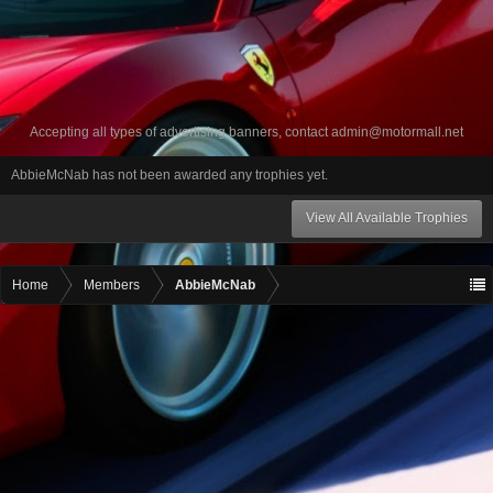
Accepting all types of advertising banners, contact
admin@motormall.net
AbbieMcNab has not been awarded any trophies yet.
View All Available Trophies
Home
Members
AbbieMcNab