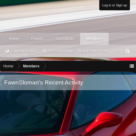
Log in or Sign up
Home
Forums
Classifieds
Members
Current Visitors
Recent Activity
New Profile Posts
...
S
ea
rc
Home
Members
h
FawnSloman's Recent Activity