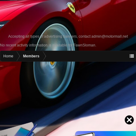
Accepting all types of advertising banners, contact
admin@motormall.net
No recent activity information is available for FawnSloman.
Home
Members