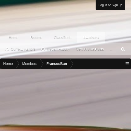
Log in or Sign up
Home
Forums
Classifieds
Members
Current Visitors
Recent Activity
New Profile Posts
...
S
ea
rc
Home
Members
FrancesBan
h