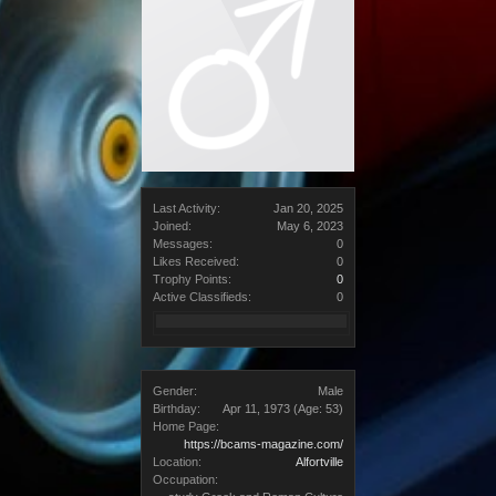
Last Activity:
Jan 20, 2025
Joined:
May 6, 2023
Messages:
0
Likes Received:
0
Trophy Points:
0
Active Classifieds:
0
Gender:
Male
Birthday:
Apr 11, 1973
(Age: 53)
Home Page:
https://bcams-magazine.com/
Location:
Alfortville
Occupation: