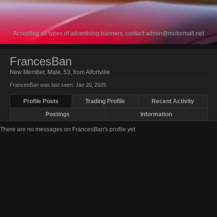
Accepting all types of advertising banners, contact
admin@motormall.net
FrancesBan
New Member
, Male, 53,
from
Alfortville
FrancesBan was last seen:
Jan 20, 2025
Profile Posts
Trading Profile
Recent Activity
Postings
Information
There are no messages on FrancesBan's profile yet.