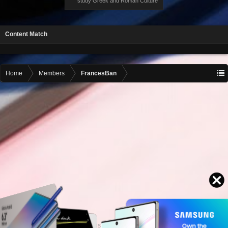
study Greek and Roman Culture
Content Match
Home
Members
FrancesBan
Contact advertising
admin@motormall.net