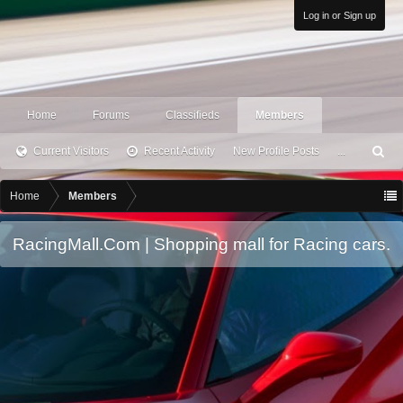
Log in or Sign up
Home
Forums
Classifieds
Members
Current Visitors
Recent Activity
New Profile Posts
...
S
ea
rc
Home
Members
h
RacingMall.Com | Shopping mall for Racing cars.