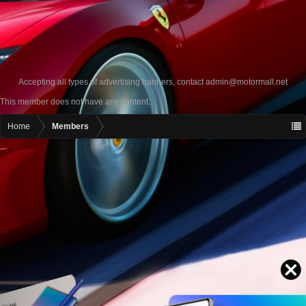
Accepting all types of advertising banners, contact
admin@motormall.net
This member does not have any content.
Home
Members