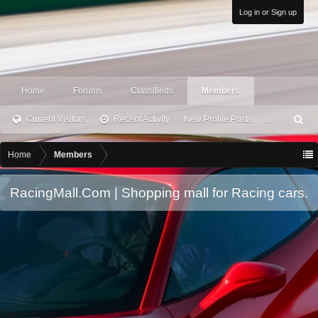
Log in or Sign up
Home
Forums
Classifieds
Members
Current Visitors
Recent Activity
New Profile Posts
...
S
ea
rc
Home
Members
h
RacingMall.Com | Shopping mall for Racing cars.