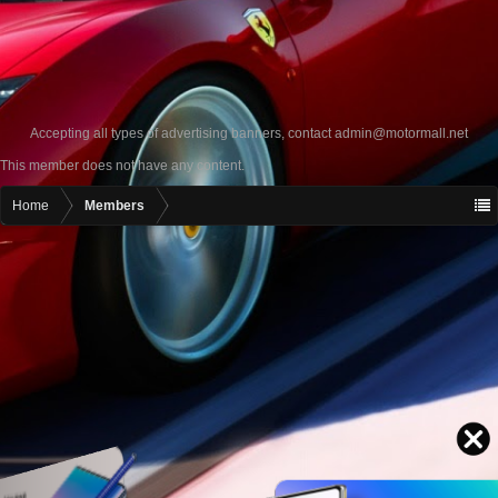
Accepting all types of advertising banners, contact
admin@motormall.net
This member does not have any content.
Home
Members