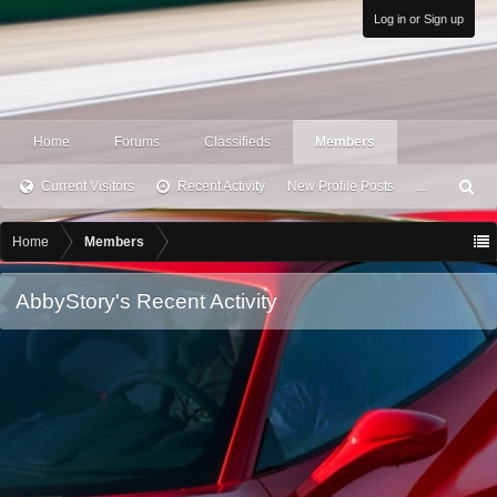
Log in or Sign up
Home
Forums
Classifieds
Members
Current Visitors
Recent Activity
New Profile Posts
...
S
ea
rc
Home
Members
h
AbbyStory's Recent Activity