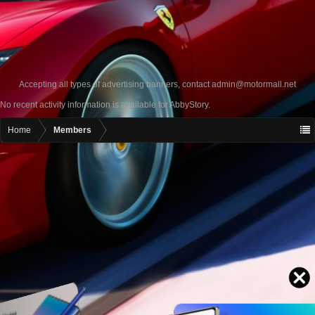
Accepting all types of advertising banners, contact
admin@motormall.net
No recent activity information is available for AbbyStory.
Home
Members