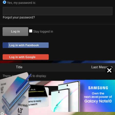
Yes, my password is:
Forgot your password?
Stay logged in
Log in with Facebook
Log in with Google
Title
Last Message
There are no threads to display.
Home
Contact Us
Help