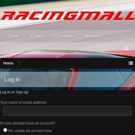
Home
Forums
Classifieds
Members
S
ea
rc
Home
h
Log in
Log in or Sign up
Your name or email address:
Do you already have an account?
No, create an account now.