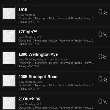
1515
0
%
New Member
Classifieds:
0
Messages:
0
Likes Received:
0
Trophy Points:
0
Rating:
+0
/
0
/
-0
17Elgin75
0
%
New Member
, Male
Classifieds:
0
Messages:
0
Likes Received:
0
Trophy Points:
0
Rating:
+0
/
0
/
-0
1890 Wellington Ave
0
%
New Member
, Male,
from
Wyndham Vale
Classifieds:
0
Messages:
0
Likes Received:
0
Trophy Points:
0
Rating:
+0
/
0
/
-0
2005 Stonepot Road
0
%
New Member
, Male
Classifieds:
0
Messages:
0
Likes Received:
0
Trophy Points:
0
Rating:
+0
/
0
/
-0
21Oluchi86
0
%
New Member
, Male
Classifieds:
0
Messages:
0
Likes Received:
0
Trophy Points:
0