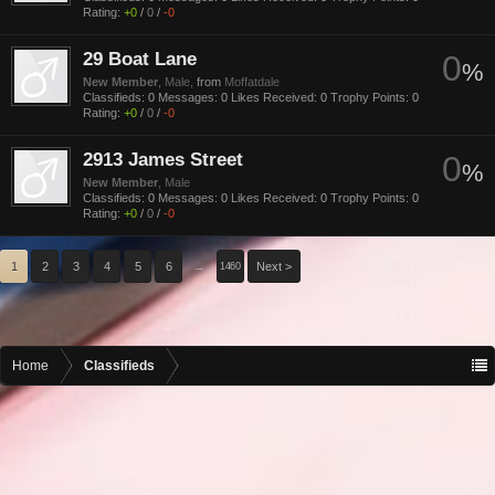
Rating:
+0
/
0
/
-0
29 Boat Lane
0
%
New Member
, Male,
from
Moffatdale
Classifieds:
0
Messages:
0
Likes Received:
0
Trophy Points:
0
Rating:
+0
/
0
/
-0
2913 James Street
0
%
New Member
, Male
Classifieds:
0
Messages:
0
Likes Received:
0
Trophy Points:
0
Rating:
+0
/
0
/
-0
1
2
3
4
5
6
→
Next >
1460
Home
Classifieds