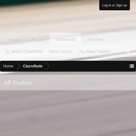
Log in or Sign up
Home
Forums
Classifieds
Members
Search Classifieds
Recent Activity
Top Rated Traders
S
ea
rc
Home
Classifieds
h
All Traders