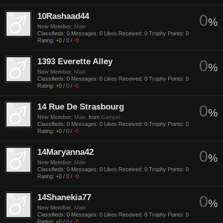
10Rashaad44
0
%
New Member
, Male
Classifieds:
0
Messages:
0
Likes Received:
0
Trophy Points:
0
Rating:
+0
/
0
/
-0
1393 Everette Alley
0
%
New Member
, Male
Classifieds:
0
Messages:
0
Likes Received:
0
Trophy Points:
0
Rating:
+0
/
0
/
-0
14 Rue De Strasbourg
0
%
New Member
, Male,
from
Gampel
Classifieds:
0
Messages:
0
Likes Received:
0
Trophy Points:
0
Rating:
+0
/
0
/
-0
14Maryanna42
0
%
New Member
, Male
Classifieds:
0
Messages:
0
Likes Received:
0
Trophy Points:
0
Rating:
+0
/
0
/
-0
14Shanekia77
0
%
New Member
, Male
Classifieds:
0
Messages:
0
Likes Received:
0
Trophy Points:
0
Rating:
+0
/
0
/
-0