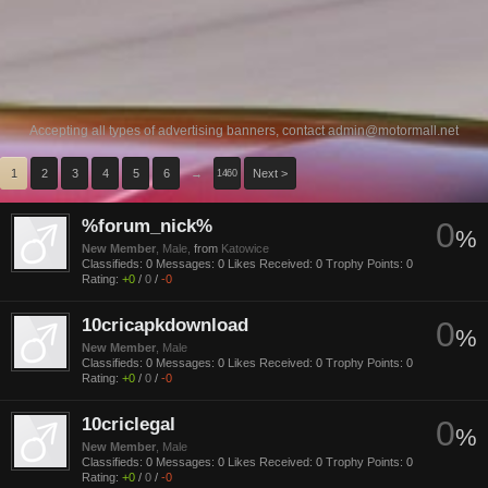
Accepting all types of advertising banners, contact
admin@motormall.net
1
2
3
4
5
6
→
Next >
1460
%forum_nick%
0
%
New Member
, Male,
from
Katowice
Classifieds:
0
Messages:
0
Likes Received:
0
Trophy Points:
0
Rating:
+0
/
0
/
-0
10cricapkdownload
0
%
New Member
, Male
Classifieds:
0
Messages:
0
Likes Received:
0
Trophy Points:
0
Rating:
+0
/
0
/
-0
10criclegal
0
%
New Member
, Male
Classifieds:
0
Messages:
0
Likes Received:
0
Trophy Points:
0
Rating:
+0
/
0
/
-0