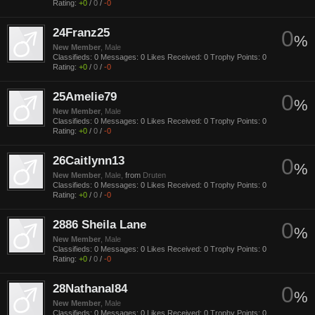
Rating:
+0
/
0
/
-0
24Franz25
0
%
New Member
, Male
Classifieds:
0
Messages:
0
Likes Received:
0
Trophy Points:
0
Rating:
+0
/
0
/
-0
25Amelie79
0
%
New Member
, Male
Classifieds:
0
Messages:
0
Likes Received:
0
Trophy Points:
0
Rating:
+0
/
0
/
-0
26Caitlynn13
0
%
New Member
, Male,
from
Druten
Classifieds:
0
Messages:
0
Likes Received:
0
Trophy Points:
0
Rating:
+0
/
0
/
-0
2886 Sheila Lane
0
%
New Member
, Male
Classifieds:
0
Messages:
0
Likes Received:
0
Trophy Points:
0
Rating:
+0
/
0
/
-0
28Nathanal84
0
%
New Member
, Male
Classifieds:
0
Messages:
0
Likes Received:
0
Trophy Points:
0