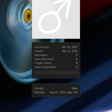
Last Activity:
Apr 22, 2022
Joined:
Apr 22, 2022
Messages:
0
Likes Received:
0
Trophy Points:
0
Active Classifieds:
0
Gender:
Male
Birthday:
Aug 14, 1972
(Age: 53)