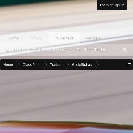
Log in or Sign up
Home
Forums
Classifieds
Members
Search Classifieds
Recent Activity
Top Rated Traders
S
ea
rc
Home
Classifieds
Traders
AbdulSchau
h