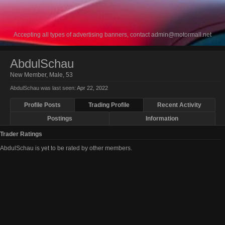
Accepting all types of advertising banners, contact
admin@motormall.net
AbdulSchau
New Member
, Male, 53
AbdulSchau was last seen:
Apr 22, 2022
Profile Posts
Trading Profile
Recent Activity
Postings
Information
Trader Ratings
AbdulSchau is yet to be rated by other members.