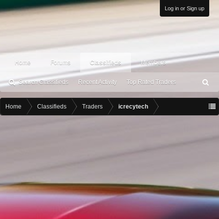
Log in or Sign up
Home
Forums
Classifieds
Members
Search Classifieds
Recent Activity
Top Rated Traders
S
ea
rc
Home
Classifieds
Traders
icrecytech
h