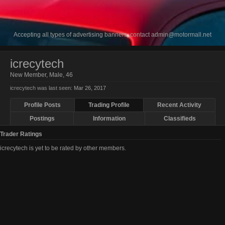
Accepting all types of advertising banners, contact
admin@motormall.net
icrecytech
New Member
, Male, 46
icrecytech was last seen:
Mar 26, 2017
Profile Posts
Trading Profile
Recent Activity
Postings
Information
Classifieds
Trader Ratings
icrecytech is yet to be rated by other members.