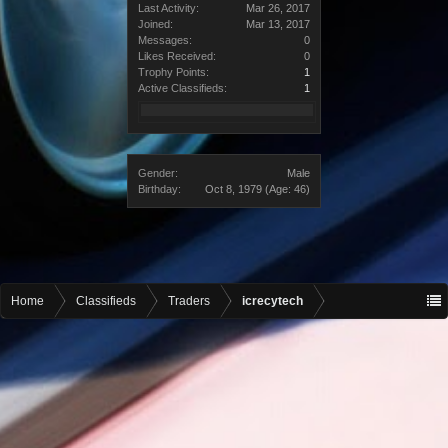
Last Activity:
Mar 26, 2017
Joined:
Mar 13, 2017
Messages:
0
Likes Received:
0
Trophy Points:
1
Active Classifieds:
1
Gender:
Male
Birthday:
Oct 8, 1979
(Age: 46)
Home
Classifieds
Traders
icrecytech