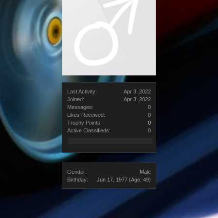
Last Activity:
Apr 3, 2022
Joined:
Apr 3, 2022
Messages:
0
Likes Received:
0
Trophy Points:
0
Active Classifieds:
0
Gender:
Male
Birthday:
Jun 17, 1977
(Age: 49)