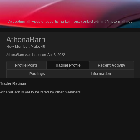
Accepting all types of advertising banners, contact
admin@motormall.net
AthenaBarn
New Member
, Male, 49
AthenaBarn was last seen:
Apr 3, 2022
Profile Posts
Trading Profile
Recent Activity
Postings
Information
Trader Ratings
AthenaBarn is yet to be rated by other members.