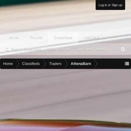
Log in or Sign up
Home
Forums
Classifieds
Members
Search Classifieds
Recent Activity
Top Rated Traders
S
ea
rc
Home
Classifieds
Traders
AthenaBarn
h