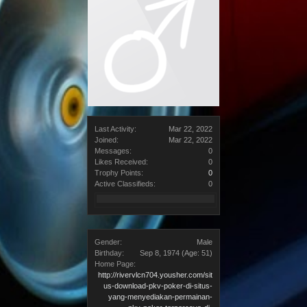
Last Activity:
Mar 22, 2022
Joined:
Mar 22, 2022
Messages:
0
Likes Received:
0
Trophy Points:
0
Active Classifieds:
0
Gender:
Male
Birthday:
Sep 8, 1974
(Age: 51)
Home Page:
http://rivervlcn704.yousher.com/sit
us-download-pkv-poker-di-situs-
yang-menyediakan-permainan-