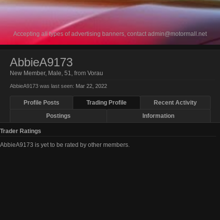
Accepting all types of advertising banners, contact
admin@motormall.net
AbbieA9173
New Member
, Male, 51,
from
Vorau
AbbieA9173 was last seen:
Mar 22, 2022
Profile Posts
Trading Profile
Recent Activity
Postings
Information
Trader Ratings
AbbieA9173 is yet to be rated by other members.