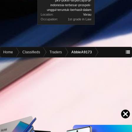
pkv-poker-terpercaya-di-
indonesia-terbesar-prospek-
unggul-teruntuk-berhasil-dalam
Location:
Vorau
Occupation:
1st grade in Law
Home
Classifieds
Traders
AbbieA9173