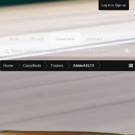
Log in or Sign up
Home
Forums
Classifieds
Members
Search Classifieds
Recent Activity
Top Rated Traders
S
ea
rc
Home
Classifieds
Traders
AbbieA9173
h