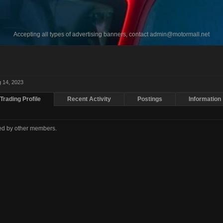
Accepting all types of advertising banners, contact
admin@motormall.net
 14, 2023
Trading Profile
Recent Activity
Postings
Information
ted by other members.