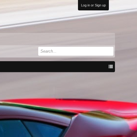
Log in or Sign up