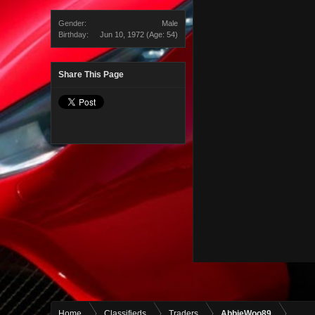
Gender:
Male
Birthday:
Jun 10, 1972
(Age: 54)
Share This Page
Home
Classifieds
Traders
AbbieWoo89