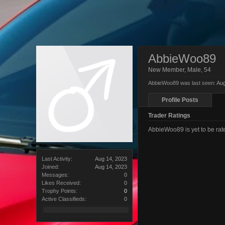
AbbieWoo89
New Member
, Male, 54
AbbieWoo89 was last seen:
Aug
Profile Posts
Trader Ratings
AbbieWoo89 is yet to be ra
Last Activity:
Aug 14, 2023
Joined:
Aug 14, 2023
Messages:
0
Likes Received:
0
Trophy Points:
0
Active Classifieds:
0