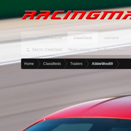
Home
Forums
Classifieds
Members
Search Classifieds
Recent Activity
Top Rated Traders
Home
Classifieds
Traders
AbbieWoo89