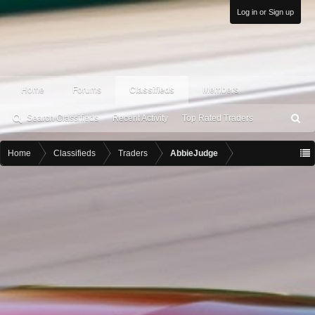
Log in or Sign up
Home
Forums
Classifieds
Members
Search Classifieds
Recent Activity
Top Rated Traders
S
ea
rc
Home
Classifieds
Traders
AbbieJudge
h