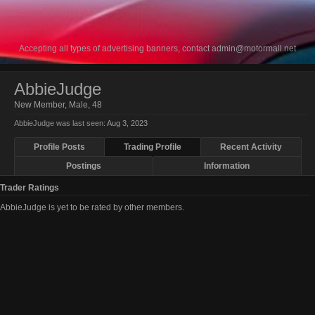
Accepting all types of advertising banners, contact
admin@motormall.net
AbbieJudge
New Member
, Male, 48
AbbieJudge was last seen:
Aug 3, 2023
Profile Posts
Trading Profile
Recent Activity
Postings
Information
Trader Ratings
AbbieJudge is yet to be rated by other members.