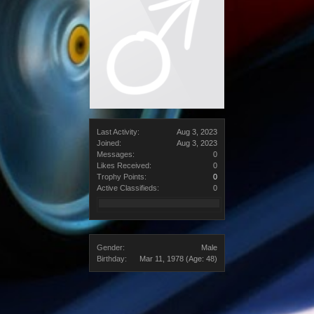
Last Activity:
Aug 3, 2023
Joined:
Aug 3, 2023
Messages:
0
Likes Received:
0
Trophy Points:
0
Active Classifieds:
0
Gender:
Male
Birthday:
Mar 11, 1978
(Age: 48)