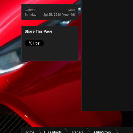
Gender:
Male
Birthday:
Jul 25, 1980
(Age: 46)
Share This Page
Home
Classifieds
Traders
AbbyStory