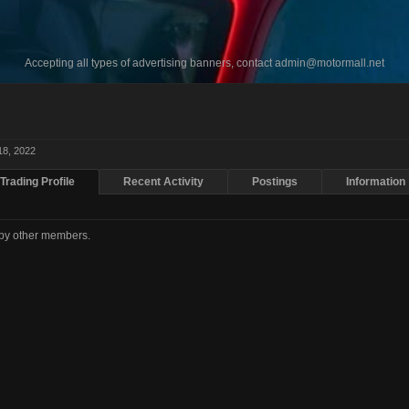
Accepting all types of advertising banners, contact
admin@motormall.net
18, 2022
Trading Profile
Recent Activity
Postings
Information
d by other members.