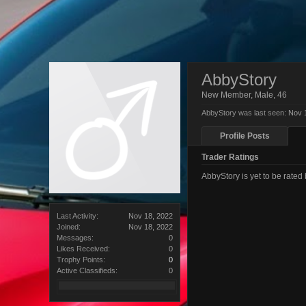
AbbyStory
New Member
, Male, 46
AbbyStory was last seen:
Nov 
Profile Posts
Trader Ratings
AbbyStory is yet to be rate
Last Activity:
Nov 18, 2022
Joined:
Nov 18, 2022
Messages:
0
Likes Received:
0
Trophy Points:
0
Active Classifieds:
0