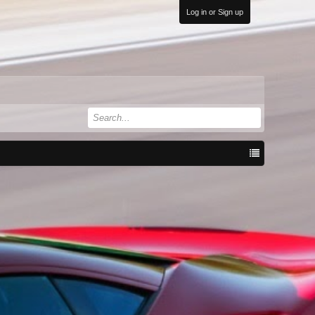
Log in or Sign up