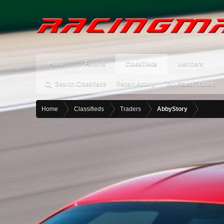
Home
Forums
Classifieds
Members
Search Classifieds
Recent Activity
Top Rated Traders
Home
Classifieds
Traders
AbbyStory