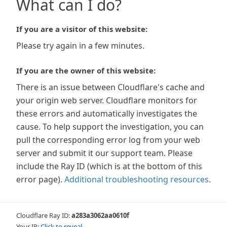
What can I do?
If you are a visitor of this website:
Please try again in a few minutes.
If you are the owner of this website:
There is an issue between Cloudflare's cache and
your origin web server. Cloudflare monitors for
these errors and automatically investigates the
cause. To help support the investigation, you can
pull the corresponding error log from your web
server and submit it our support team. Please
include the Ray ID (which is at the bottom of this
error page).
Additional troubleshooting resources
.
Cloudflare Ray ID:
a283a3062aa0610f
Your IP:
Click to reveal