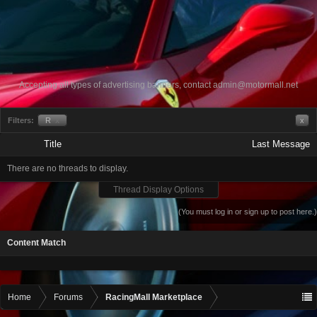
Accepting all types of advertising banners, contact
admin@motormall.net
Filters:
R
x
x
Title
Last Message
There are no threads to display.
Thread Display Options
(You must log in or sign up to post here.)
Content Match
Home
Forums
RacingMall Marketplace