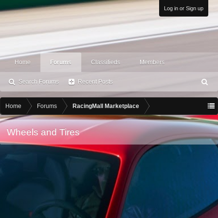
Log in or Sign up
Home
Forums
Classifieds
Members
Search Forums
Recent Posts
S
ea
rc
Home
Forums
RacingMall Marketplace
h
Wheels and Tires