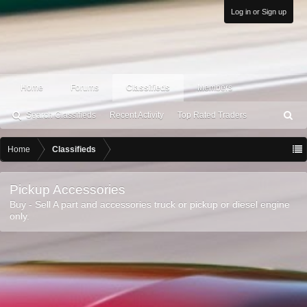
Log in or Sign up
Home
Forums
Classifieds
Members
Search Classifieds
Recent Activity
Top Rated Traders
S
ea
rc
Home
Classifieds
h
Pickup Accessories
Buy - Sell A part and accessories truck or pickup or diesel engine
only.