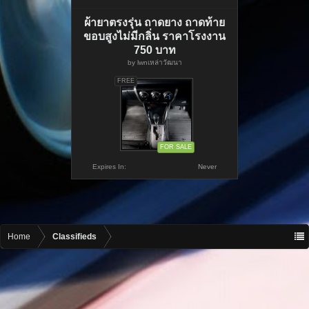
ผ้ายาตรงรุ่น ถาดยาง ถาดท้าย
ขอบสูงไม่มีกลิ่น ราคาโรงงาน
750 บาท
by
lwnเหล่าวัฒนา
FREE
FOR SALE
Expires In:
Never
Home
Classifieds