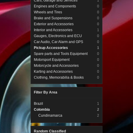
Cars, Garage and Services
1
Engines and Components
0
Wheels and Tires
0
Brake and Suspensions
0
Exterior and Accessories
0
Interior and Accessories
1
Gauges, Electronics and ECU
0
Car Audio, Car Alarm and GPS
0
Pickup Accessories
1
Spare parts and Tools Equipment
0
Motorsport Equipment
0
Motorcycle and Accessories
0
Karting and Accessories
0
Clothing, Memorabilia & Books
0
Filter By Area
Brazil
1
Colombia
2
Cundinamarca
2
Random Classified