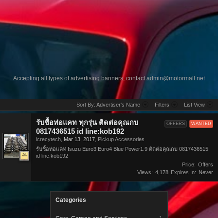
Accepting all types of advertising banners, contact
admin@motormall.net
Sort By:
Advertiser's Name
Filters
List View
รับชื้อท่อแคท ทุกรุ่น ติดต่อคุณกบ
OFFERS
WANTED
0817436515 id line:kob192
icrecytech
,
Mar 13, 2017
,
Pickup Accessories
รับชื้อท่อแคท Isuzu Euro3 Euro4 Blue Power1.9 ติดต่อคุณกบ 0817436515
id line:kob192
Price:
Offers
Views:
4,178
Expires In:
Never
Categories