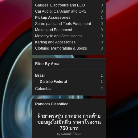
Gauges, Electronics and ECU
0
Car Audio, Car Alarm and GPS
0
Pickup Accessories
1
Spare parts and Tools Equipment
0
Motorsport Equipment
0
Motorcycle and Accessories
0
Karting and Accessories
0
Clothing, Memorabilia & Books
0
Filter By Area
Brazil
1
Distrito Federal
1
Colombia
2
Random Classified
ผ้ายาตรงรุ่น ถาดยาง ถาดท้าย
ขอบสูงไม่มีกลิ่น ราคาโรงงาน
750 บาท
by
lwnเหล่าวัฒนา