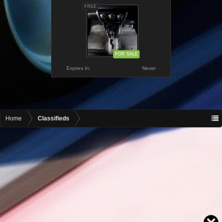
FREE
FOR SALE
Expires In:
Never
Home
Classifieds