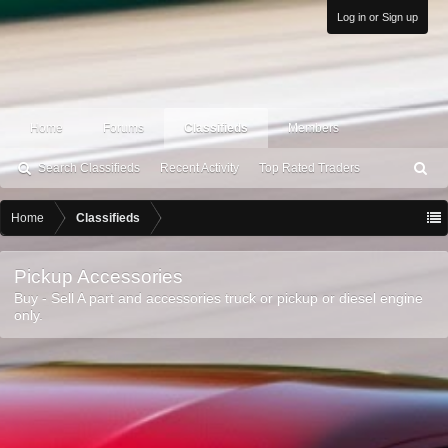
Log in or Sign up
Home
Forums
Classifieds
Members
Search Classifieds
Recent Activity
Top Rated Traders
S
ea
rc
Home
Classifieds
h
Pickup Accessories
Buy - Sell A part and accessories truck or pickup or diesel engine
only.