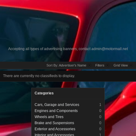
Accepting all types of advertising banners, contact
admin@motormall.net
Sort By:
Advertiser's Name
Filters
Grid View
There are currently no classifieds to display.
Categories
Cars, Garage and Services
1
Engines and Components
0
Wheels and Tires
0
Brake and Suspensions
0
Exterior and Accessories
0
Interior and Accessories
1