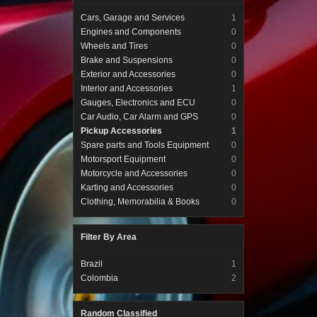
Cars, Garage and Services
1
Engines and Components
0
Wheels and Tires
0
Brake and Suspensions
0
Exterior and Accessories
0
Interior and Accessories
1
Gauges, Electronics and ECU
0
Car Audio, Car Alarm and GPS
0
Pickup Accessories
1
Spare parts and Tools Equipment
0
Motorsport Equipment
0
Motorcycle and Accessories
0
Karting and Accessories
0
Clothing, Memorabilia & Books
0
Filter By Area
Brazil
1
Colombia
2
Random Classified