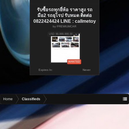
รับซื้อรถทุกยี่ห้อ ราคาสูง รถ
มือ2 รถยุโรป รับหมด ติดต่อ
0822424424 LINE : callmetoy
by
PREMIUMCAR
USD 99,999,999.00
WANTED
Expires In:
Never
Home
Classifieds