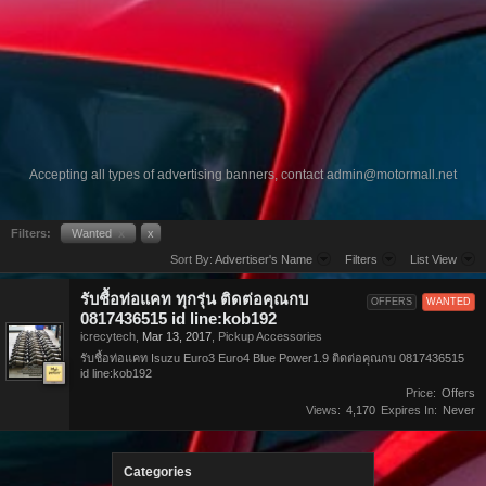
Accepting all types of advertising banners, contact
admin@motormall.net
Filters:
Wanted
x
x
Sort By:
Advertiser's Name
Filters
List View
รับชื้อท่อแคท ทุกรุ่น ติดต่อคุณกบ
OFFERS
WANTED
0817436515 id line:kob192
icrecytech
,
Mar 13, 2017
,
Pickup Accessories
รับชื้อท่อแคท Isuzu Euro3 Euro4 Blue Power1.9 ติดต่อคุณกบ 0817436515
id line:kob192
Price:
Offers
Views:
4,170
Expires In:
Never
Categories