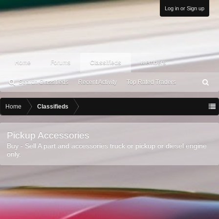
Log in or Sign up
Home
Forums
Classifieds
Members
Search Classifieds
Recent Activity
Top Rated Traders
S
ea
rc
Home
Classifieds
h
Pickup Accessories
Buy - Sell A part and accessories truck or pickup or diesel engine
only.