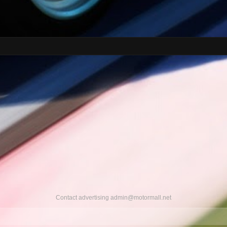
Contact advertising
admin@motormall.net