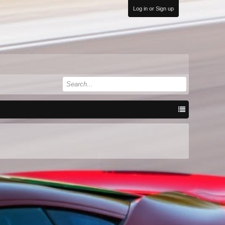
Log in or Sign up