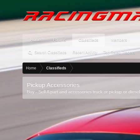
Home
Forums
Classifieds
Members
Search Classifieds
Recent Activity
Top Rated Traders
Home
Classifieds
Pickup Accessories
Buy - Sell A part and accessories truck or pickup or diese