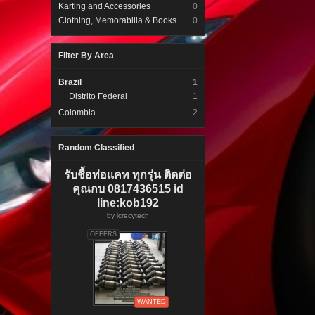
Karting and Accessories
0
Clothing, Memorabilia & Books
0
Filter By Area
Brazil
1
Distrito Federal
1
Colombia
2
Random Classified
รับชื้อท่อแคท ทุกรุ่น ติดต่อ
คุณกบ 0817436515 id
line:kob192
by
icrecytech
OFFERS
WANTED