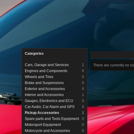
Categories
Cars, Garage and Services
1
There are currently no cla
Engines and Components
0
Wheels and Tires
0
Brake and Suspensions
0
Exterior and Accessories
0
Interior and Accessories
1
Gauges, Electronics and ECU
0
Car Audio, Car Alarm and GPS
0
Pickup Accessories
1
Spare parts and Tools Equipment
0
Motorsport Equipment
0
Motorcycle and Accessories
0