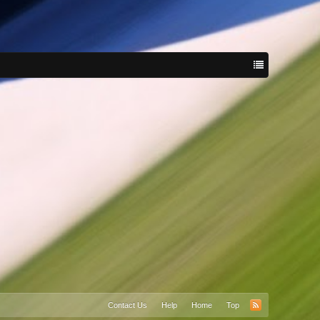
Contact Us
Help
Home
Top
RSS