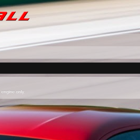
l engine only.