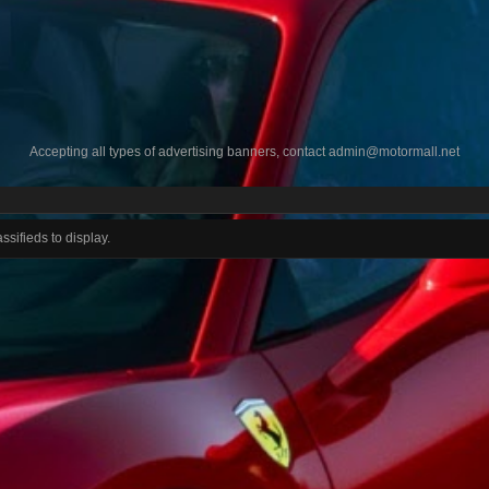
Accepting all types of advertising banners, contact
admin@motormall.net
ssifieds to display.