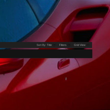
Sort By:
Title
Filters
Grid View