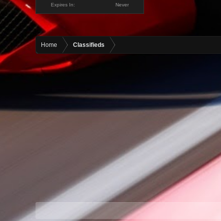
Expires In:
Never
Home
Classifieds