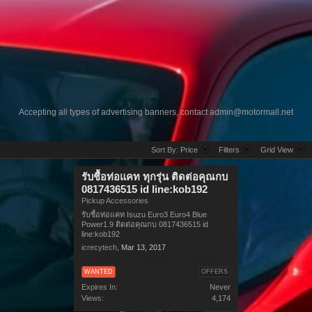
Accepting all types of advertising banners, contact
admin@motormall.net
Sort By:
Price
Filters
Grid View
รับชื้อท่อแคท ทุกรุ่น ติดต่อคุณกบ
0817436515 id line:kob192
Pickup Accessories
รับชื้อท่อแคท Isuzu Euro3 Euro4 Blue
Power1.9 ติดต่อคุณกบ 0817436515 id
line:kob192
icrecytech
,
Mar 13, 2017
WANTED
OFFERS
Expires In:
Never
Views:
4,174