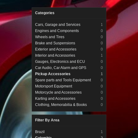
Categories
Cars, Garage and Services
1
Engines and Components
0
Wheels and Tires
0
Brake and Suspensions
0
Exterior and Accessories
0
Interior and Accessories
1
Gauges, Electronics and ECU
0
Car Audio, Car Alarm and GPS
0
Pickup Accessories
1
Spare parts and Tools Equipment
0
Motorsport Equipment
0
Motorcycle and Accessories
0
Karting and Accessories
0
Clothing, Memorabilia & Books
0
Filter By Area
Brazil
1