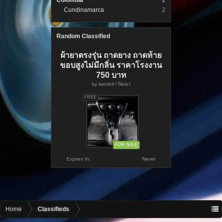
Colombia
2
Cundinamarca
2
Random Classified
ผ้ายาตรงรุ่น ถาดยาง ถาดท้าย
ขอบสูงไม่มีกลิ่น ราคาโรงงาน
750 บาท
by
lwnเหล่าวัฒนา
FREE
FOR SALE
Expires In:
Never
Home
Classifieds