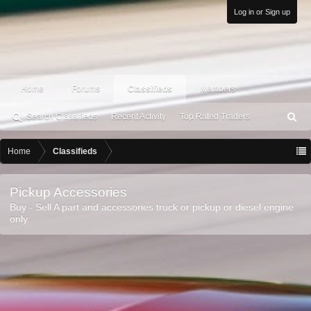
Log in or Sign up
Home
Forums
Classifieds
Members
Search Classifieds
Recent Activity
Top Rated Traders
S
ea
rc
Home
Classifieds
h
Pickup Accessories
Buy - Sell A part and accessories truck or pickup or diesel engine
only.