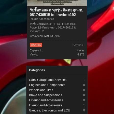
รับชื้อท่อแคท ทุกรุ่น ติดต่อคุณกบ
0817436515 id line:kob192
Pickup Accessories
รับชื้อท่อแคท Isuzu Euro3 Euro4 Blue
Power1.9 ติดต่อคุณกบ 0817436515 id
line:kob192
icrecytech
,
Mar 13, 2017
WANTED
OFFERS
Expires In:
Never
Views:
4,175
Categories
Cars, Garage and Services
1
Engines and Components
0
Wheels and Tires
0
Brake and Suspensions
0
Exterior and Accessories
0
Interior and Accessories
1
Gauges, Electronics and ECU
0