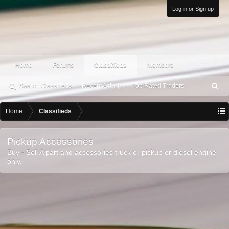
Log in or Sign up
Home
Forums
Classifieds
Members
Search Classifieds
Recent Activity
Top Rated Traders
S
ea
rc
Home
Classifieds
h
Pickup Accessories
Buy - Sell A part and accessories truck or pickup or diesel engine
only.