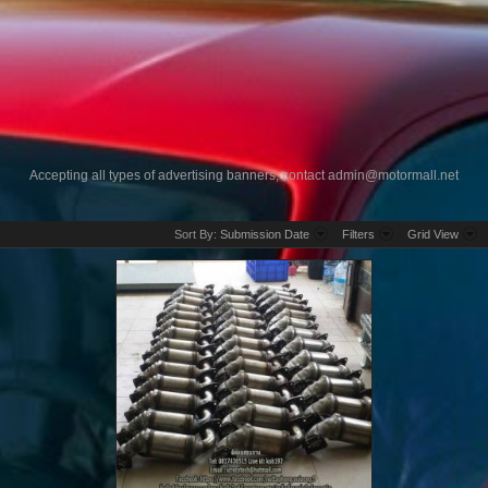
Accepting all types of advertising banners, contact
admin@motormall.net
Sort By:
Submission Date
Filters
Grid View