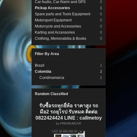
Car Audio, Car Alarm and GPS
0
Pickup Accessories
1
Spare parts and Tools Equipment
0
Motorsport Equipment
0
Motorcycle and Accessories
0
Karting and Accessories
0
Clothing, Memorabilia & Books
0
Filter By Area
Brazil
1
Colombia
2
Cundinamarca
2
Random Classified
รับซื้อรถทุกยี่ห้อ ราคาสูง รถ
มือ2 รถยุโรป รับหมด ติดต่อ
0822424424 LINE : callmetoy
by
PREMIUMCAR
USD 99,999,999.00