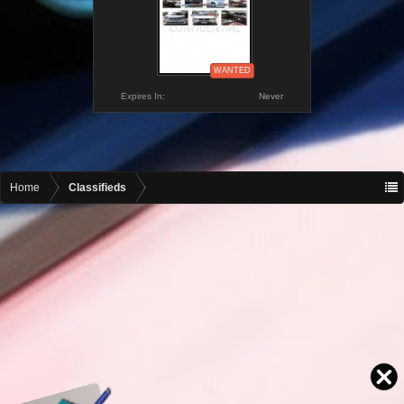
WANTED
Expires In:
Never
Home
Classifieds