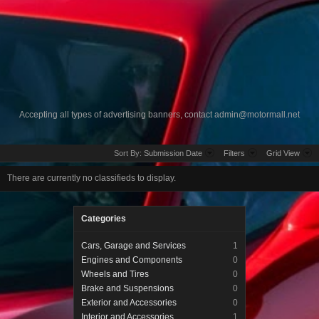
Accepting all types of advertising banners, contact
admin@motormall.net
Sort By:
Submission Date
Filters
Grid View
There are currently no classifieds to display.
Categories
Cars, Garage and Services
1
Engines and Components
0
Wheels and Tires
0
Brake and Suspensions
0
Exterior and Accessories
0
Interior and Accessories
1