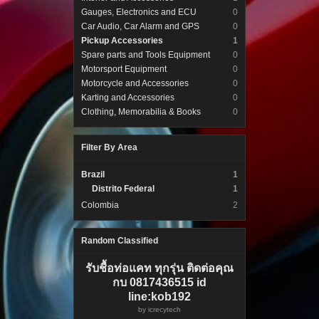
Gauges, Electronics and ECU
0
Car Audio, Car Alarm and GPS
0
Pickup Accessories
1
Spare parts and Tools Equipment
0
Motorsport Equipment
0
Motorcycle and Accessories
0
Karting and Accessories
0
Clothing, Memorabilia & Books
0
Filter By Area
Brazil
1
Distrito Federal
1
Colombia
2
Random Classified
รับชื้อท่อแคท ทุกรุ่น ติดต่อคุณ
กบ 0817436515 id
line:kob192
by
icrecytech