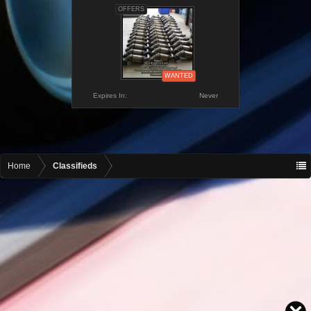
OFFERS
WANTED
Expires In:
Never
Home
Classifieds