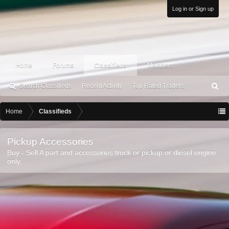
Log in or Sign up
Home
Forums
Classifieds
Members
Search Classifieds
Recent Activity
Top Rated Traders
S
ea
rc
Home
Classifieds
h
Pickup Accessories
Buy - Sell A part and accessories truck or pickup or diesel engine
only.