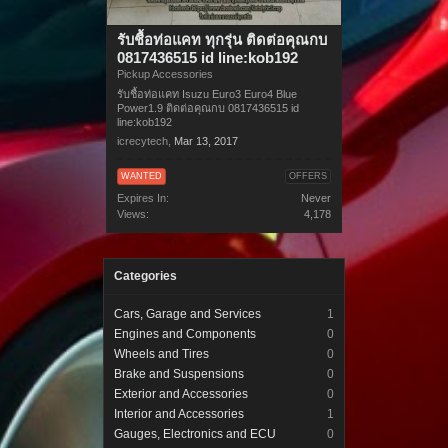
รับชื้อท่อแคท ทุกรุ่น ติดต่อคุณกบ
0817436515 id line:kob192
Pickup Accessories
รับชื้อท่อแคท Isuzu Euro3 Euro4 Blue
Power1.9 ติดต่อคุณกบ 0817436515 id
line:kob192
icrecytech
,
Mar 13, 2017
WANTED
OFFERS
Expires In:
Never
Views:
4,178
Categories
Cars, Garage and Services
1
Engines and Components
0
Wheels and Tires
0
Brake and Suspensions
0
Exterior and Accessories
0
Interior and Accessories
1
Gauges, Electronics and ECU
0