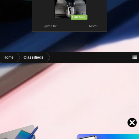
FOR SALE
Expires In:
Never
Home
Classifieds