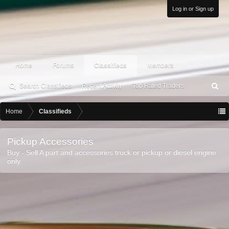
Log in or Sign up
Home
Forums
Classifieds
Members
Search Classifieds
Recent Activity
Top Rated Traders
S
ea
rc
Home
Classifieds
h
Pickup Accessories
Buy - Sell A part and accessories truck or pickup or diesel engine
only.