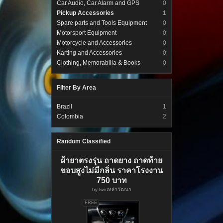
Car Audio, Car Alarm and GPS
0
Pickup Accessories
1
Spare parts and Tools Equipment
0
Motorsport Equipment
0
Motorcycle and Accessories
0
Karting and Accessories
0
Clothing, Memorabilia & Books
0
Filter By Area
Brazil
1
Colombia
2
Random Classified
ผ้ายาตรงรุ่น ถาดยาง ถาดท้าย
ขอบสูงไม่มีกลิ่น ราคาโรงงาน
750 บาท
by
lwnเหล่าวัฒนา
FREE