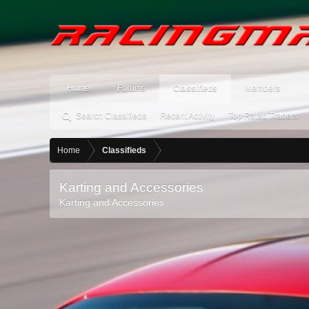
Home
Forums
Classifieds
Members
Search Classifieds
Recent Activity
Top Rated Traders
Home
Classifieds
Karting and Accessories
Karting and Accessories