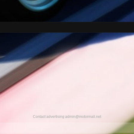
Contact advertising
admin@motormall.net