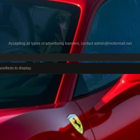
Accepting all types of advertising banners, contact
admin@motormall.net
ssifieds to display.