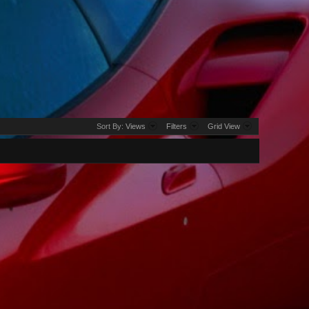
Sort By:
Views
Filters
Grid View