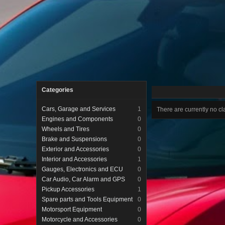
Categories
Cars, Garage and Services
1
There are currently no cla
Engines and Components
0
Wheels and Tires
0
Brake and Suspensions
0
Exterior and Accessories
0
Interior and Accessories
1
Gauges, Electronics and ECU
0
Car Audio, Car Alarm and GPS
0
Pickup Accessories
1
Spare parts and Tools Equipment
0
Motorsport Equipment
0
Motorcycle and Accessories
0