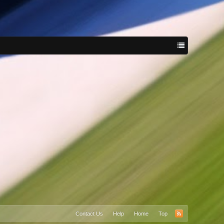
Contact Us
Help
Home
Top
RSS