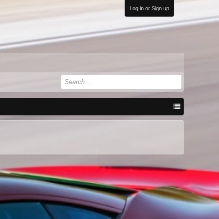
Log in or Sign up