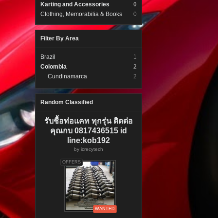
Karting and Accessories
0
Clothing, Memorabilia & Books
0
Filter By Area
Brazil
1
Colombia
2
Cundinamarca
2
Random Classified
รับชื้อท่อแคท ทุกรุ่น ติดต่อ
คุณกบ 0817436515 id
line:kob192
by
icrecytech
OFFERS
WANTED