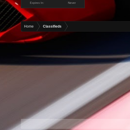
Expires In:
Never
Home
Classifieds